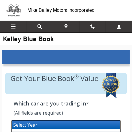
Skip to main content
Mike Bailey Motors Incorporated
Kelley Blue Book