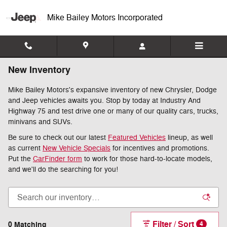
Skip to main content
Mike Bailey Motors Incorporated
New Inventory
Mike Bailey Motors's expansive inventory of new Chrysler, Dodge
and Jeep vehicles awaits you. Stop by today at Industry And
Highway 75 and test drive one or many of our quality cars, trucks,
minivans and SUVs.
Be sure to check out our latest
Featured Vehicles
lineup, as well
as current
New Vehicle Specials
for incentives and promotions.
Put the
CarFinder form
to work for those hard-to-locate models,
and we'll do the searching for you!
Filter / Sort
0 Matching
4