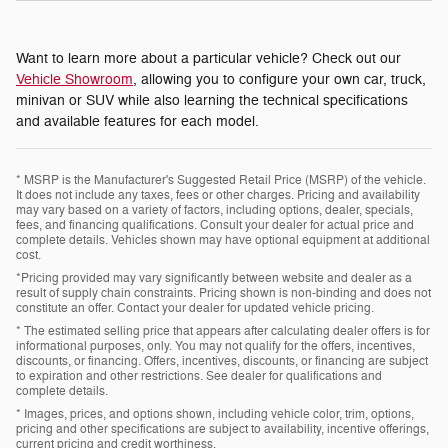
Want to learn more about a particular vehicle? Check out our
Vehicle Showroom
, allowing you to configure your own car, truck,
minivan or SUV while also learning the technical specifications
and available features for each model.
* MSRP is the Manufacturer's Suggested Retail Price (MSRP) of the vehicle.
It does not include any taxes, fees or other charges. Pricing and availability
may vary based on a variety of factors, including options, dealer, specials,
fees, and financing qualifications. Consult your dealer for actual price and
complete details. Vehicles shown may have optional equipment at additional
cost.
*Pricing provided may vary significantly between website and dealer as a
result of supply chain constraints. Pricing shown is non-binding and does not
constitute an offer. Contact your dealer for updated vehicle pricing.
* The estimated selling price that appears after calculating dealer offers is for
informational purposes, only. You may not qualify for the offers, incentives,
discounts, or financing. Offers, incentives, discounts, or financing are subject
to expiration and other restrictions. See dealer for qualifications and
complete details.
* Images, prices, and options shown, including vehicle color, trim, options,
pricing and other specifications are subject to availability, incentive offerings,
current pricing and credit worthiness.