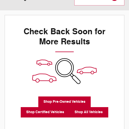
Check Back Soon for
More Results
Shop Pre-Owned Vehicles
Shop Certified Vehicles
Shop All Vehicles