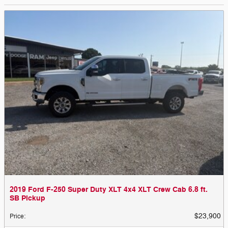
2019 Ford F-250 Super Duty XLT 4x4 XLT Crew Cab 6.8 ft.
SB Pickup
$23,900
Price
: