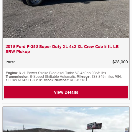
2019 Ford F-350 Super Duty XL 4x2 XL Crew Cab 8 ft. LB
SRW Pickup
$28,900
Price
:
Engine
: 6.7L Power Stroke Biodiesel Turbo V8 450hp 935ft. lbs.
Transmission
: 6-Speed Shiftable Automatic
Mileage
: 138,849 miles
VIN
:
1FT8W3AT4KEC83181
Stock Number
: KEC83181
View Details