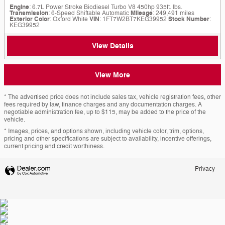
Engine
: 6.7L Power Stroke Biodiesel Turbo V8 450hp 935ft. lbs.
Transmission
: 6-Speed Shiftable Automatic
Mileage
: 249,491 miles
Exterior Color
: Oxford White
VIN
: 1FT7W2BT7KEG39952
Stock Number
:
KEG39952
View Details
View More
* The advertised price does not include sales tax, vehicle registration fees, other
fees required by law, finance charges and any documentation charges. A
negotiable administration fee, up to $115, may be added to the price of the
vehicle.
* Images, prices, and options shown, including vehicle color, trim, options,
pricing and other specifications are subject to availability, incentive offerings,
current pricing and credit worthiness.
Privacy