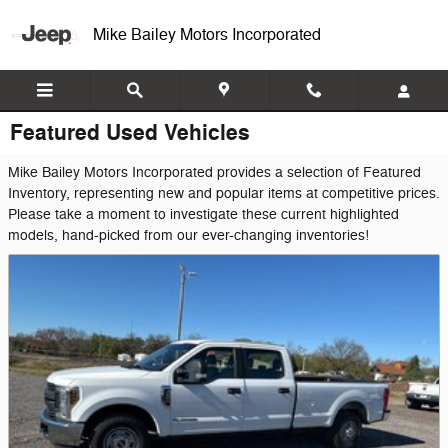
Skip to main content
Mike Bailey Motors Incorporated
Featured Used Vehicles
Mike Bailey Motors Incorporated provides a selection of Featured
Inventory, representing new and popular items at competitive prices.
Please take a moment to investigate these current highlighted
models, hand-picked from our ever-changing inventories!