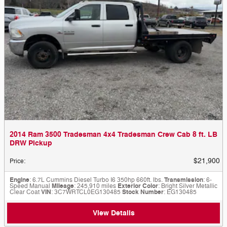
2014 Ram 3500 Tradesman 4x4 Tradesman Crew Cab 8 ft. LB
DRW Pickup
$21,900
Price
:
Engine
: 6.7L Cummins Diesel Turbo I6 350hp 660ft. lbs.
Transmission
: 6-
Speed Manual
Mileage
: 245,910 miles
Exterior Color
: Bright Silver Metallic
Clear Coat
VIN
: 3C7WRTCL0EG130485
Stock Number
: EG130485
View Details