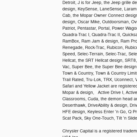
Detroit, J is for Jeep, the Jeep grille 
design, KeySense, LaneSense, Larami
Cab, the Mopar Owner Connect design,
design, Oscar Mike, Outdoorsman, Ove
Patriot, Pentastar, Portal, Power Wag
Quadra-Trac I, Quadra-Trac II, Quick
RamBox, Ram Jam & design, Ram ProM
Renegade, Rock-Trac, Rubicon, Rubico
Speed, Selec-Terrain, Selec-Trac, Se
Hellcat, the SRT Hellcat design, SRT8
Vac, Super Bee, the Super Bee design,
Town & Country, Town & Country Limit
Trail Rated, Tru-Lok, TRX, Uconnect, 
Safari and Yellow Jacket are register
Mopar & design, Active Drive I, Active-
Classrooms, Cuda, the demon head an
Deserthawk, DriveAbility & design, Dri
HFE design, Keyless Enter 'n Go, Q P
Scat Pack, Sky One-Touch, Tilt 'n Sl
Chrysler Capital is a registered tra