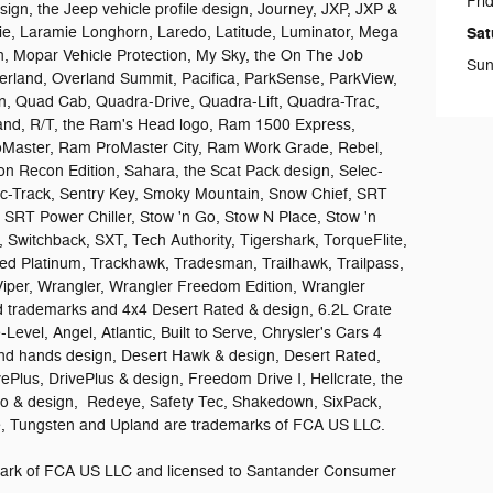
Fri
design, the Jeep vehicle profile design, Journey, JXP, JXP &
e, Laramie Longhorn, Laredo, Latitude, Luminator, Mega
Sat
 Mopar Vehicle Protection, My Sky, the On The Job
Sun
rland, Overland Summit, Pacifica, ParkSense, ParkView,
on, Quad Cab, Quadra-Drive, Quadra-Lift, Quadra-Trac,
sand, R/T, the Ram's Head logo, Ram 1500 Express,
aster, Ram ProMaster City, Ram Work Grade, Rebel,
n Recon Edition, Sahara, the Scat Pack design, Selec-
lec-Track, Sentry Key, Smoky Mountain, Snow Chief, SRT
, SRT Power Chiller, Stow 'n Go, Stow N Place, Stow 'n
 Switchback, SXT, Tech Authority, Tigershark, TorqueFlite,
ed Platinum, Trackhawk, Tradesman, Trailhawk, Trailpass,
Viper, Wrangler, Wrangler Freedom Edition, Wrangler
ed trademarks and 4x4 Desert Rated & design, 6.2L Crate
Level, Angel, Atlantic, Built to Serve, Chrysler's Cars 4
d hands design, Desert Hawk & design, Desert Rated,
vePlus, DrivePlus & design, Freedom Drive I, Hellcrate, the
ro & design, Redeye, Safety Tec, Shakedown, SixPack,
ide, Tungsten and Upland are trademarks of FCA US LLC.
demark of FCA US LLC and licensed to Santander Consumer