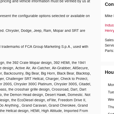
 pricing and vehicle information must be verified by us at
Con
esent the configurable options selected or available on
Mike 
Indus
ed. Chrysler, Dodge, Jeep, Ram, Mopar and SRT are
Henry
Sales
Servi
trademarks of FCA Group Marketing S.p.A., used with
Parts
gn, the 392 Crate Mopar design, 392 HEMI, the 1941
 design, Active Air, Air-Catcher, Air-Grabber, AllSecure,
Hou
r, Backcountry, Big Bear, Big Horn, Black Bear, Blacktop,
ger, Challenger SRT Hellcat, Charger, Check to Protect,
er 200S, Chrysler 300C Platinum, Chrysler 300S, Citadel,
Mo
 the crosshair grille design, Crossroad, Dart, Dart
Tue
go, the Demon Head design, Desert Hawk, Domestic. Not
We
esign, the EcoDiesel design, eFlite, Freedom Drive II,
Do Anything., Grand Caravan, Grand Cherokee, Grand
Thu
he Hellcat design, HEMI, High Altitude, Imported From