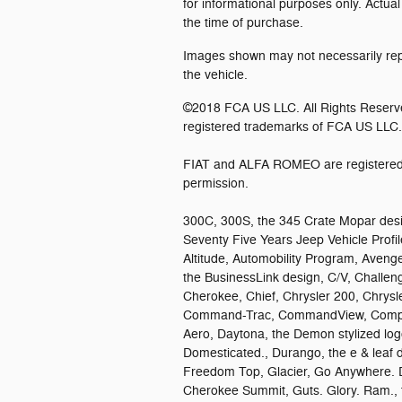
for informational purposes only. Actual
the time of purchase.
Images shown may not necessarily repr
the vehicle.
©2018 FCA US LLC. All Rights Reserv
registered trademarks of FCA US LLC.
FIAT and ALFA ROMEO are registered 
permission.
300C, 300S, the 345 Crate Mopar desi
Seventy Five Years Jeep Vehicle Profile
Altitude, Automobility Program, Avenge
the BusinessLink design, C/V, Challen
Cherokee, Chief, Chrysler 200, Chrysl
Command-Trac, CommandView, Compass,
Aero, Daytona, the Demon stylized lo
Domesticated., Durango, the e & leaf d
Freedom Top, Glacier, Go Anywhere. 
Cherokee Summit, Guts. Glory. Ram., t