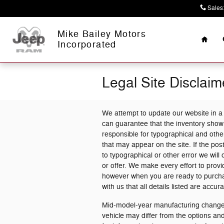
Skip to main content
Sales
Home
Mike Bailey Motors
Incorporated
Legal Site Disclaim
We attempt to update our website in a
can guarantee that the inventory shown
responsible for typographical and other
that may appear on the site. If the post
to typographical or other error we will 
or offer. We make every effort to prov
however when you are ready to purchase 
with us that all details listed are accura
Mid-model-year manufacturing changes
vehicle may differ from the options a