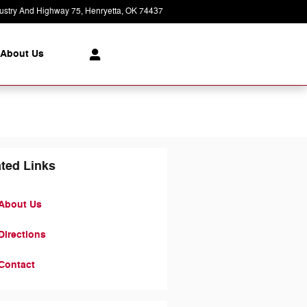
ustry And Highway 75
Henryetta
,
OK
74437
Today: 8:00 am - 2:00 pm
About Us
ted Links
About Us
Directions
Contact