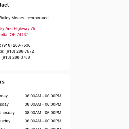
tact
Bailey Motors Incorporated
try And Highway 75
etta
,
OK
74437
:
(918) 268-7536
ce
:
(918) 268-7572
:
(918) 268-3788
rs
nday
08:00AM - 06:00PM
sday
08:00AM - 06:00PM
dnesday
08:00AM - 06:00PM
rsday
08:00AM - 06:00PM