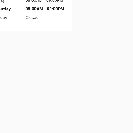
day
08:00AM - 06:00PM
urday
08:00AM - 02:00PM
day
Closed