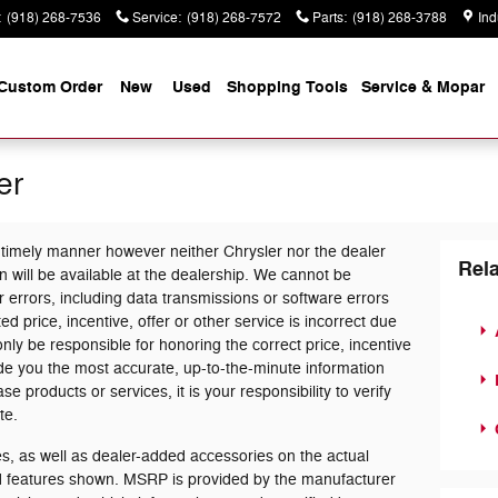
:
(918) 268-7536
Service
:
(918) 268-7572
Parts
:
(918) 268-3788
Ind
Custom Order
New
Used
Shopping Tools
Service & Mopar
er
 timely manner however neither Chrysler nor the dealer
Rela
 will be available at the dealership. We cannot be
 errors, including data transmissions or software errors
ed price, incentive, offer or other service is incorrect due
only be responsible for honoring the correct price, incentive
ide you the most accurate, up-to-the-minute information
products or services, it is your responsibility to verify
te.
, as well as dealer-added accessories on the actual
nd features shown. MSRP is provided by the manufacturer