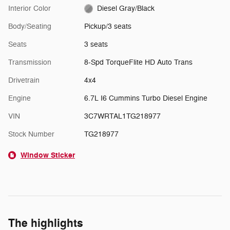
Interior Color
Diesel Gray/Black
Body/Seating
Pickup/3 seats
Seats
3 seats
Transmission
8-Spd TorqueFlite HD Auto Trans
Drivetrain
4x4
Engine
6.7L I6 Cummins Turbo Diesel Engine
VIN
3C7WRTAL1TG218977
Stock Number
TG218977
Window Sticker
The highlights