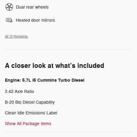
Dual rear wheels
Heated door mirrors
All 13 Highlights
A closer look at what’s included
Engine: 6.7L I6 Cummins Turbo Diesel
3.42 Axle Ratio
B-20 Bio Diesel Capability
Clean Idle Emissions Label
Show All Package Items