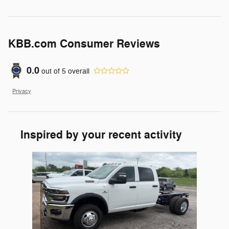
KBB.com Consumer Reviews
0.0
out of
5
overall
Privacy
Inspired by your recent activity
Slide 1 of 1