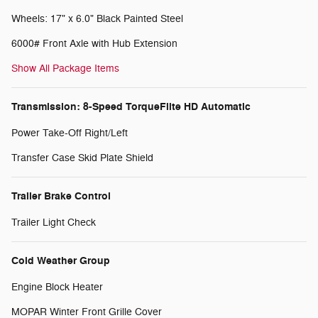
Wheels: 17" x 6.0" Black Painted Steel
6000# Front Axle with Hub Extension
Show All Package Items
Transmission: 8-Speed TorqueFlite HD Automatic
Power Take-Off Right/Left
Transfer Case Skid Plate Shield
Trailer Brake Control
Trailer Light Check
Cold Weather Group
Engine Block Heater
MOPAR Winter Front Grille Cover