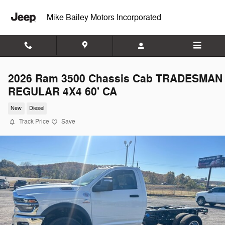
Skip to main content
Mike Bailey Motors Incorporated
2026 Ram 3500 Chassis Cab TRADESMAN
REGULAR 4X4 60' CA
New
Diesel
Track Price
Save