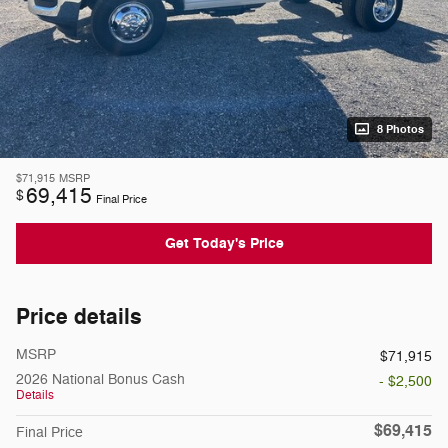
8 Photos
$71,915
MSRP
69,415
$
Final Price
Get Today's Price
Price details
MSRP
$71,915
2026 National Bonus Cash
- $2,500
Details
$69,415
Final Price