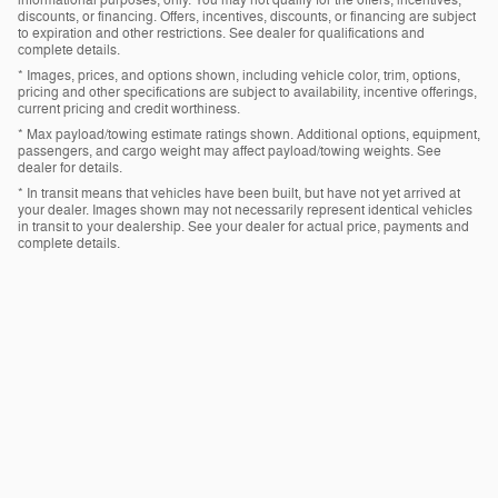
informational purposes, only. You may not qualify for the offers, incentives,
discounts, or financing. Offers, incentives, discounts, or financing are subject
to expiration and other restrictions. See dealer for qualifications and
complete details.
* Images, prices, and options shown, including vehicle color, trim, options,
pricing and other specifications are subject to availability, incentive offerings,
current pricing and credit worthiness.
* Max payload/towing estimate ratings shown. Additional options, equipment,
passengers, and cargo weight may affect payload/towing weights. See
dealer for details.
* In transit means that vehicles have been built, but have not yet arrived at
your dealer. Images shown may not necessarily represent identical vehicles
in transit to your dealership. See your dealer for actual price, payments and
complete details.
Privacy