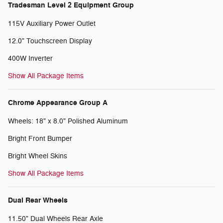
Tradesman Level 2 Equipment Group
115V Auxiliary Power Outlet
12.0" Touchscreen Display
400W Inverter
Show All Package Items
Chrome Appearance Group A
Wheels: 18" x 8.0" Polished Aluminum
Bright Front Bumper
Bright Wheel Skins
Show All Package Items
Dual Rear Wheels
11.50" Dual Wheels Rear Axle