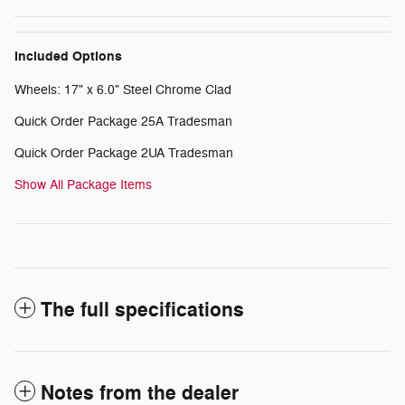
Included Options
Wheels: 17" x 6.0" Steel Chrome Clad
Quick Order Package 25A Tradesman
Quick Order Package 2UA Tradesman
Show All Package Items
The full specifications
Notes from the dealer