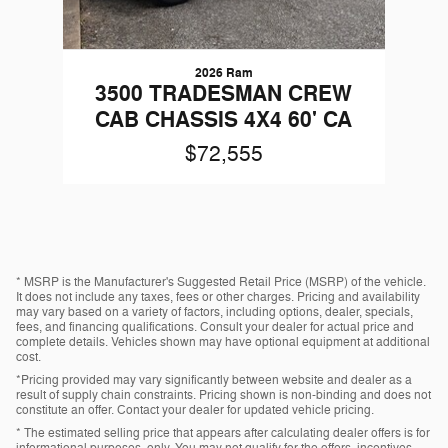
2026 Ram
3500 TRADESMAN CREW
CAB CHASSIS 4X4 60' CA
$72,555
* MSRP is the Manufacturer's Suggested Retail Price (MSRP) of the vehicle.
It does not include any taxes, fees or other charges. Pricing and availability
may vary based on a variety of factors, including options, dealer, specials,
fees, and financing qualifications. Consult your dealer for actual price and
complete details. Vehicles shown may have optional equipment at additional
cost.
*Pricing provided may vary significantly between website and dealer as a
result of supply chain constraints. Pricing shown is non-binding and does not
constitute an offer. Contact your dealer for updated vehicle pricing.
* The estimated selling price that appears after calculating dealer offers is for