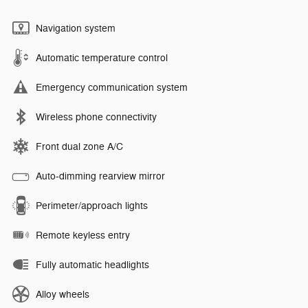
Navigation system
Automatic temperature control
Emergency communication system
Wireless phone connectivity
Front dual zone A/C
Auto-dimming rearview mirror
Perimeter/approach lights
Remote keyless entry
Fully automatic headlights
Alloy wheels