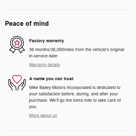
Peace of mind
Factory warranty
36 months/36,000miles from the vehicle's original
in-service date
Warranty details
A name you can trust
Mike Bailey Motors Incorporated is dedicated to
your satisfaction before, during, and after your
purchase. We'll go the extra mile to take care of
you.
More about us