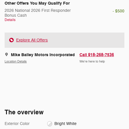
Other Offers You May Qualify For
2026 National 2026 First Responder
- $500
Bonus Cash
Details
Explore All Offers
Mike Bailey Motors Incorporated
Call 918-268-7536
Location Details
We’re here to help
The overview
Exterior Color
Bright White